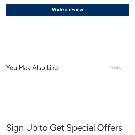
Write a review
You May Also Like
Shop All
Sign Up to Get Special Offers