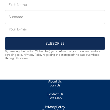
First
Name
Surname
E-
mail
SUBSCRIBE
By pressing the button “Subscribe”, you confirm that you have read and are
agreeing to our Privacy Policy regarding the storage of the data submitted
through this form.
About Us
Join Us
Contact Us
Site Map
Privacy Policy