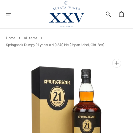
Skip
To
Content
Cart
Home
All Items
Springbank Dumpy 21 years old (46%) NV (Japan Label, Gift Box)
Open
media
1
in