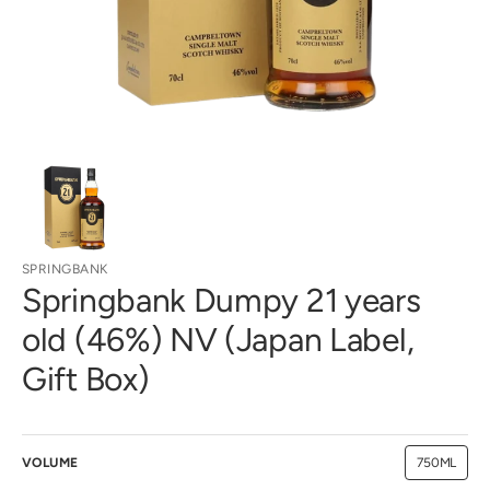
gallery
view
SPRINGBANK
Springbank Dumpy 21 years
old (46%) NV (Japan Label,
Gift Box)
VOLUME
750ML
Variant
sold