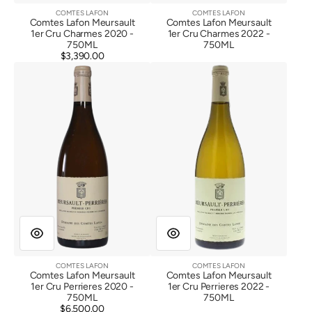
COMTES LAFON
COMTES LAFON
Vendor:
Vendor:
Comtes Lafon Meursault
Comtes Lafon Meursault
1er Cru Charmes 2020 -
1er Cru Charmes 2022 -
750ML
750ML
$3,390.00
Regular
Comtes
Comtes
price
Lafon
Lafon
Meursault
Meursault
1er
1er
Cru
Cru
Perrieres
Perrieres
2020
2022
COMTES LAFON
COMTES LAFON
Vendor:
Vendor:
Comtes Lafon Meursault
Comtes Lafon Meursault
1er Cru Perrieres 2020 -
1er Cru Perrieres 2022 -
750ML
750ML
$6,500.00
Regular