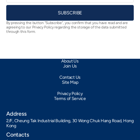
SUBSCRIBE
By pressing the button “Subscribe”, you confirm that you have read and are
agreeing to our Privacy Policy regarding the storage of the data submitted
through this form.
About Us
Join Us
Contact Us
Site Map
Privacy Policy
Terms of Service
Address
2/F, Cheung Tak Industrial Building, 30 Wong Chuk Hang Road, Hong
Kong
Contacts