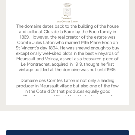
The domaine dates back to the building of the house
and cellar at Clos de la Barre by the Boch family in
1869. However, the real creator of the estate was
Comte Jules Lafon who married Mlle Marie Boch on
St Vincent's day 1894. He was shrewd enough to buy
exceptionally well-sited plots in the best vineyards of
Meursault and Volnay, as well as a treasured piece of
Le Montrachet, acquired in 1919, thought he first
vintage bottled at the domaine was not until 1935.
Domaine des Comtes Lafon is not only a leading
producer in Meursault village but also one of the few
in the Cote d'Or that produces equally good
Chardonnay and Pinot Noir. Under the care of
Dominique Lafon, the domaine is cultivated according
to biodynamic principles with no use of herbicides or
chemical spray. This is why its range of white
Burgundy has become the very pinnacle of the region,
characterized with superlative fruit, power,
complexity and total harmony. Dominique Lafon has
been in charge since 1985, taking over a domaine