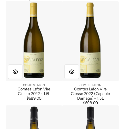
Comtes
Comtes
price
Lafon
Lafon
Vire
Vire
Clesse
Clesse
2022
2022
(Capsule
Damage)
COMTES LAFON
COMTES LAFON
Vendor:
Vendor:
Comtes Lafon Vire
Comtes Lafon Vire
Clesse 2022 - 1.5L
Clesse 2022 (Capsule
$689.00
Regular
Damage) - 1.5L
price
$698.00
Regular
Comtes
Comtes
price
Lafon
Lafon
Vire
Vire
Clesse
Clesse
2023
2023