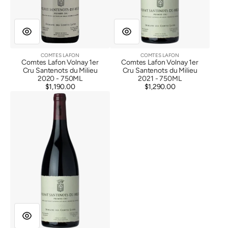
COMTES LAFON
COMTES LAFON
Vendor:
Vendor:
Comtes Lafon Volnay 1er
Comtes Lafon Volnay 1er
Cru Santenots du Milieu
Cru Santenots du Milieu
2020 - 750ML
2021 - 750ML
$1,190.00
Regular
$1,290.00
Regular
Comtes
price
price
Lafon
Volnay
1er
Cru
Santenots
du
Milieu
2022