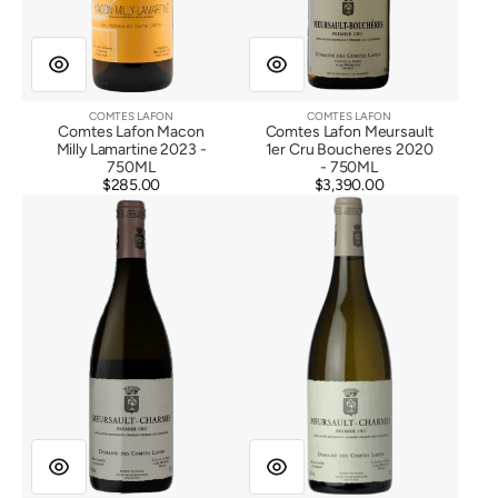
COMTES LAFON
COMTES LAFON
Vendor:
Vendor:
Comtes Lafon Macon
Comtes Lafon Meursault
Milly Lamartine 2023 -
1er Cru Boucheres 2020
750ML
- 750ML
$285.00
Regular
$3,390.00
Regular
Comtes
Comtes
price
price
Lafon
Lafon
Meursault
Meursault
1er
1er
Cru
Cru
Charmes
Charmes
2020
2022