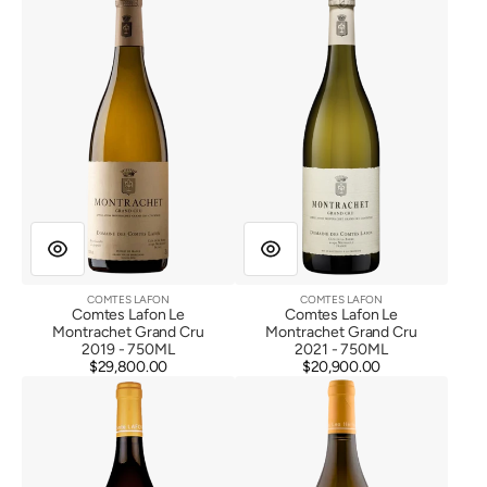
Lafon
Lafon
Le
Le
Montrachet
Montrachet
Grand
Grand
Cru
Cru
2019
2021
COMTES LAFON
COMTES LAFON
Vendor:
Vendor:
Comtes Lafon Le
Comtes Lafon Le
Montrachet Grand Cru
Montrachet Grand Cru
2019 - 750ML
2021 - 750ML
$29,800.00
Regular
$20,900.00
Regular
Comtes
Comtes
price
price
Lafon
Lafon
Macon
Macon
Milly
Milly
Lamartine
Lamartine
2022
2023