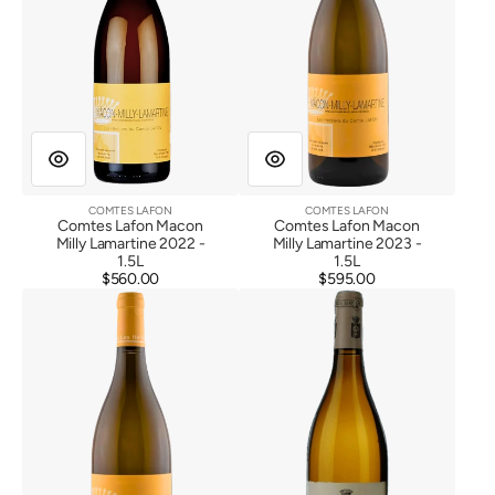
COMTES LAFON
COMTES LAFON
Vendor:
Vendor:
Comtes Lafon Macon
Comtes Lafon Macon
Milly Lamartine 2022 -
Milly Lamartine 2023 -
1.5L
1.5L
$560.00
Regular
$595.00
Regular
Comtes
Comtes
price
price
Lafon
Lafon
Macon
Meursault
Milly
1er
Lamartine
Cru
2023
Boucheres
2020