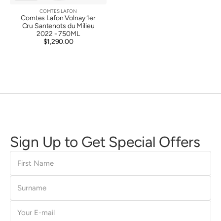
COMTES LAFON
Vendor:
Comtes Lafon Volnay 1er
Cru Santenots du Milieu
2022 - 750ML
$1,290.00
Regular
price
Sign Up to Get Special Offers
First
Name
Surname
E-
mail