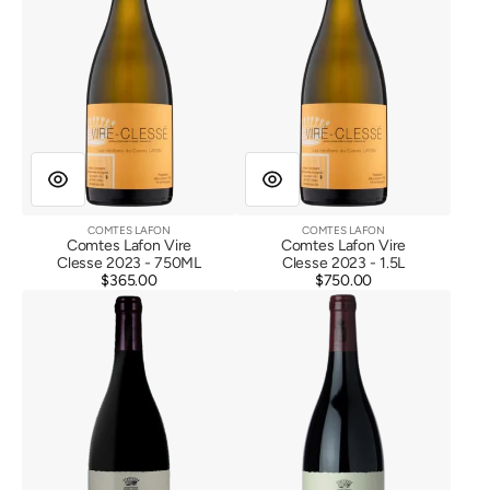
COMTES LAFON
COMTES LAFON
Vendor:
Vendor:
Comtes Lafon Vire
Comtes Lafon Vire
Clesse 2023 - 750ML
Clesse 2023 - 1.5L
$365.00
Regular
$750.00
Regular
Comtes
Comtes
price
price
Lafon
Lafon
Volnay
Volnay
1er
1er
Cru
Cru
Santenots
Santenots
du
du
Milieu
Milieu
2020
2021